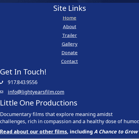
Site Links
Home
About
Trailer
Gallery
Donate
Contact
Get In Touch!
917.843.9556
info@lightyearsfilm.com
Little One Productions
Documentary films that explore meaning amidst
challenges, rich in compassion and a healthy dose of humor.
Read about our other films
, including
A Chance to Grow