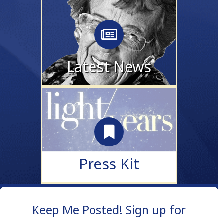
Latest News
updates and news
COMING SOON!
Latest News
Press Kit
coming soon!
Press Kit
Keep Me Posted! Sign up for