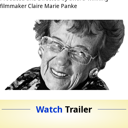
filmmaker Claire Marie Panke
Watch
Trailer