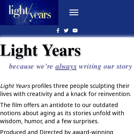
Light Years
because we’re
always
writing our story
Light Years
profiles three people sculpting their
lives with creativity and a knack for reinvention.
The film offers an antidote to our outdated
notions about aging as its stories unfold with
wisdom, humor, and a few surprises.
Produced and Directed by award-winning