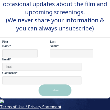
occasional updates about the film and
upcoming screenings.
(We never share your information &
you can always unsubscribe)
First
Last
Name
*
Name
*
Email
*
Comments
*
Terms of Use / Privacy Statement