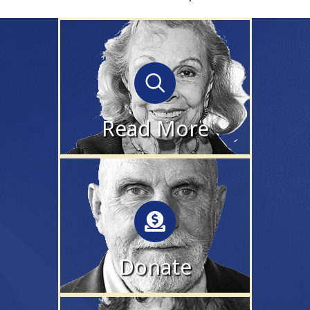
Read More
find out more about the
film, cast & filmmakers
Read More
Donate
make a 100% tax-
deductible donation to
help us share the film
Donate