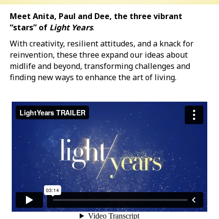
Meet Anita, Paul and Dee, the three vibrant
“stars” of
Light Years
.
With creativity, resilient attitudes, and a knack for
reinvention, these three expand our ideas about
midlife and beyond, transforming challenges and
finding new ways to enhance the art of living.